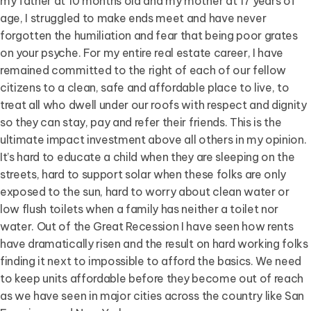
my father at 10 months old and my mother at 17 years of
age, I struggled to make ends meet and have never
forgotten the humiliation and fear that being poor grates
on your psyche. For my entire real estate career, I have
remained committed to the right of each of our fellow
citizens to a clean, safe and affordable place to live, to
treat all who dwell under our roofs with respect and dignity
so they can stay, pay and refer their friends. This is the
ultimate impact investment above all others in my opinion.
It’s hard to educate a child when they are sleeping on the
streets, hard to support solar when these folks are only
exposed to the sun, hard to worry about clean water or
low flush toilets when a family has neither a toilet nor
water. Out of the Great Recession I have seen how rents
have dramatically risen and the result on hard working folks
finding it next to impossible to afford the basics. We need
to keep units affordable before they become out of reach
as we have seen in major cities across the country like San