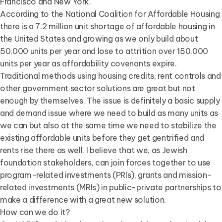
Francisco and New York.
According to the National Coalition for Affordable Housing
there is a 7.2 million unit shortage of affordable housing in
the United States and growing as we only build about
50,000 units per year and lose to attrition over 150,000
units per year as affordability covenants expire.
Traditional methods using housing credits, rent controls and
other government sector solutions are great but not
enough by themselves. The issue is definitely a basic supply
and demand issue where we need to build as many units as
we can but also at the same time we need to stabilize the
existing affordable units before they get gentrified and
rents rise there as well. I believe that we, as Jewish
foundation stakeholders, can join forces together to use
program-related investments (PRIs), grants and mission-
related investments (MRIs) in public-private partnerships to
make a difference with a great new solution.
How can we do it?