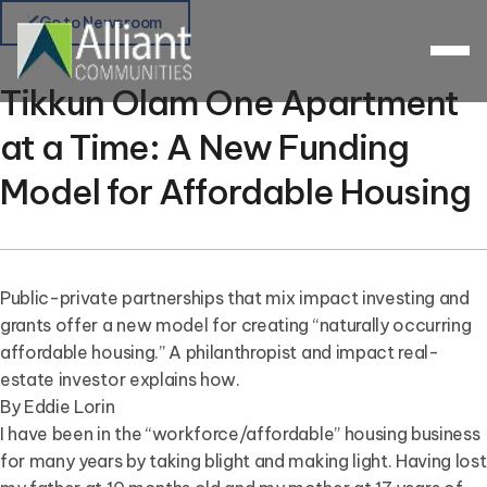
Go to Newsroom
Tikkun Olam One Apartment
at a Time: A New Funding
Model for Affordable Housing
Public-private partnerships that mix impact investing and
grants offer a new model for creating “naturally occurring
affordable housing.” A philanthropist and impact real-
estate investor explains how.
By Eddie Lorin
I have been in the “workforce/affordable” housing business
for many years by taking blight and making light. Having lost