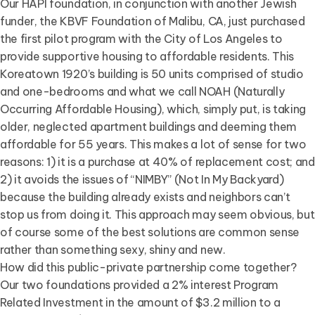
Our HAPI foundation, in conjunction with another Jewish
funder, the KBVF Foundation of Malibu, CA, just purchased
the first pilot program with the City of Los Angeles to
provide supportive housing to affordable residents. This
Koreatown 1920’s building is 50 units comprised of studio
and one-bedrooms and what we call NOAH (Naturally
Occurring Affordable Housing), which, simply put, is taking
older, neglected apartment buildings and deeming them
affordable for 55 years. This makes a lot of sense for two
reasons: 1) it is a purchase at 40% of replacement cost; and
2) it avoids the issues of “NIMBY” (Not In My Backyard)
because the building already exists and neighbors can’t
stop us from doing it. This approach may seem obvious, but
of course some of the best solutions are common sense
rather than something sexy, shiny and new.
How did this public-private partnership come together?
Our two foundations provided a 2% interest Program
Related Investment in the amount of $3.2 million to a