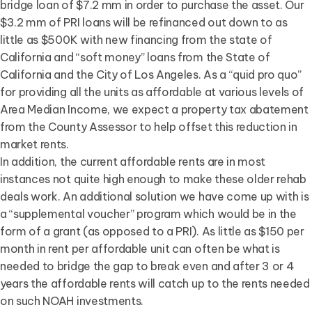
bridge loan of $7.2 mm in order to purchase the asset. Our
$3.2 mm of PRI loans will be refinanced out down to as
little as $500K with new financing from the state of
California and “soft money” loans from the State of
California and the City of Los Angeles. As a “quid pro quo”
for providing all the units as affordable at various levels of
Area Median Income, we expect a property tax abatement
from the County Assessor to help offset this reduction in
market rents.
In addition, the current affordable rents are in most
instances not quite high enough to make these older rehab
deals work. An additional solution we have come up with is
a “supplemental voucher” program which would be in the
form of a grant (as opposed to a PRI). As little as $150 per
month in rent per affordable unit can often be what is
needed to bridge the gap to break even and after 3 or 4
years the affordable rents will catch up to the rents needed
on such NOAH investments.