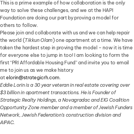
This is a prime example of how collaboration is the only
way to solve these challenges, and we at the HAPI
Foundation are doing our part by proving a model for
others to follow.
Please join and collaborate with us and we can help repair
the world (
Tikkun Olam
) one apartment at a time. We have
taken the hardest step in proving the model – now it is time
for everyone else to jump in too! I am looking to form the
first “PRI Affordable Housing Fund” and invite you to email
me to join us as we make history
at
elorin@strategicrh.com
.
Eddie Lorin is a 30 year veteran in real estate covering over
$3 billion in apartment transactions. He is Founder of
Strategic Realty Holdings, a Novagradac and EIG Coalition
Opportunity Zone member and a member of Jewish Funders
Network, Jewish Federation’s construction division and
AIPAC.