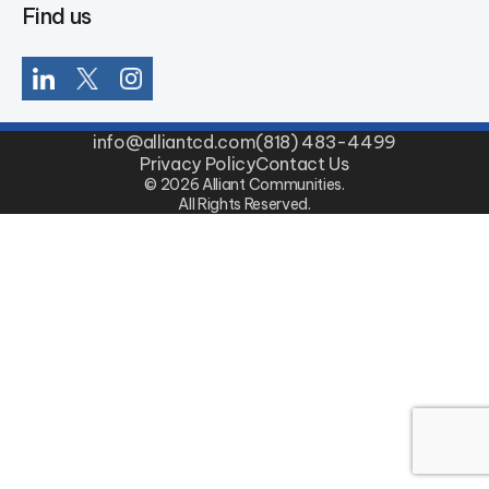
Find us
info@alliantcd.com
(818) 483-4499
Privacy Policy
Contact Us
© 2026 Alliant Communities.
All Rights Reserved.