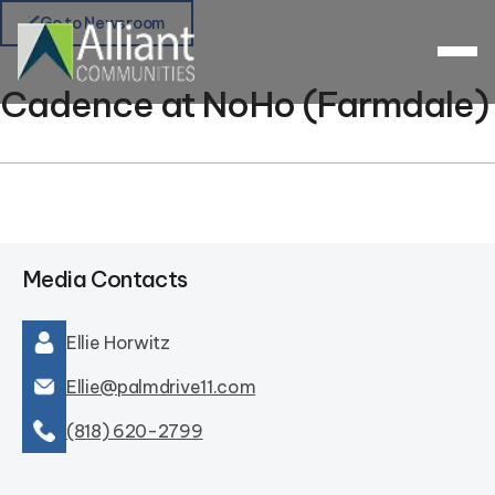
Go to Newsroom
Cadence at NoHo (Farmdale)
Media Contacts
Ellie Horwitz
Ellie@palmdrive11.com
(818) 620-2799