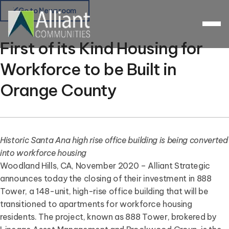
Go to Newsroom
First of its Kind Housing for
Workforce to be Built in
Orange County
Historic Santa Ana high rise office building is being converted
into workforce housing
Woodland Hills, CA, November 2020 – Alliant Strategic
announces today the closing of their investment in 888
Tower, a 148-unit, high-rise office building that will be
transitioned to apartments for workforce housing
residents. The project, known as 888 Tower, brokered by