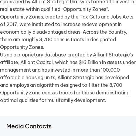
sponsored by Alliant Strategic that was formed to invest in
real estate within qualified “Opportunity Zones”.
Opportunity Zones, created by the Tax Cuts and Jobs Acts
of 2017, were instituted to increase redevelopment in
economically disadvantaged areas. Across the country,
there are roughly 8,700 census tracts in designated
Opportunity Zones.
Using a proprietary database created by Alliant Strategic’s
affiliate, Alliant Capital, which has $16 Billion in assets under
management and has invested in more than 100,000
affordable housing units, Alliant Strategic has developed
and employs an algorithm designed to filter the 8,700
Opportunity Zone census tracts for those demonstrating
optimal qualities for multifamily development.
Media Contacts