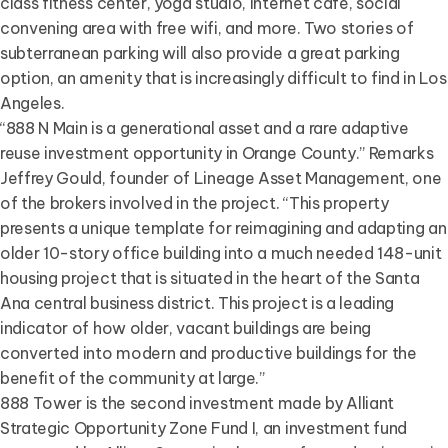
class fitness center, yoga studio, internet café, social
convening area with free wifi, and more. Two stories of
subterranean parking will also provide a great parking
option, an amenity that is increasingly difficult to find in Los
Angeles.
“888 N Main is a generational asset and a rare adaptive
reuse investment opportunity in Orange County.” Remarks
Jeffrey Gould, founder of Lineage Asset Management, one
of the brokers involved in the project. “This property
presents a unique template for reimagining and adapting an
older 10-story office building into a much needed 148-unit
housing project that is situated in the heart of the Santa
Ana central business district. This project is a leading
indicator of how older, vacant buildings are being
converted into modern and productive buildings for the
benefit of the community at large.”
888 Tower is the second investment made by Alliant
Strategic Opportunity Zone Fund I, an investment fund