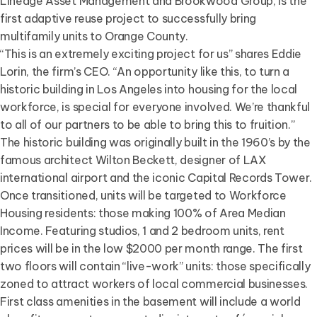
Lineage Asset Management and Brookwood Group, is the
first adaptive reuse project to successfully bring
multifamily units to Orange County.
“This is an extremely exciting project for us” shares Eddie
Lorin, the firm’s CEO. “An opportunity like this, to turn a
historic building in Los Angeles into housing for the local
workforce, is special for everyone involved. We’re thankful
to all of our partners to be able to bring this to fruition.”
The historic building was originally built in the 1960’s by the
famous architect Wilton Beckett, designer of LAX
international airport and the iconic Capital Records Tower.
Once transitioned, units will be targeted to Workforce
Housing residents: those making 100% of Area Median
Income. Featuring studios, 1 and 2 bedroom units, rent
prices will be in the low $2000 per month range. The first
two floors will contain “live-work” units: those specifically
zoned to attract workers of local commercial businesses.
First class amenities in the basement will include a world